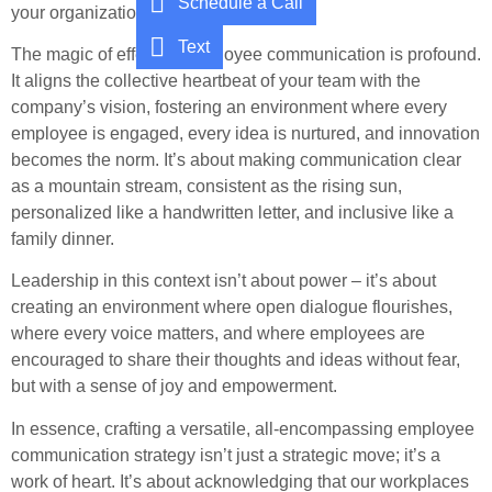
Schedule a Call
your organization.
Text
The magic of effective employee communication is profound.
It aligns the collective heartbeat of your team with the
company’s vision, fostering an environment where every
employee is engaged, every idea is nurtured, and innovation
becomes the norm. It’s about making communication clear
as a mountain stream, consistent as the rising sun,
personalized like a handwritten letter, and inclusive like a
family dinner.
Leadership in this context isn’t about power – it’s about
creating an environment where open dialogue flourishes,
where every voice matters, and where employees are
encouraged to share their thoughts and ideas without fear,
but with a sense of joy and empowerment.
In essence, crafting a versatile, all-encompassing employee
communication strategy isn’t just a strategic move; it’s a
work of heart. It’s about acknowledging that our workplaces