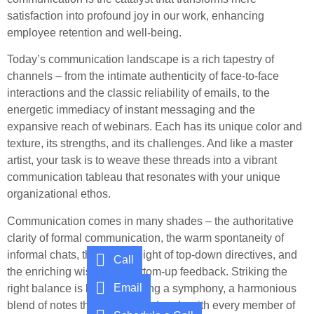
satisfaction into profound joy in our work, enhancing
employee retention and well-being.
Today’s communication landscape is a rich tapestry of
channels – from the intimate authenticity of face-to-face
interactions and the classic reliability of emails, to the
energetic immediacy of instant messaging and the
expansive reach of webinars. Each has its unique color and
texture, its strengths, and its challenges. And like a master
artist, your task is to weave these threads into a vibrant
communication tableau that resonates with your unique
organizational ethos.
Communication comes in many shades – the authoritative
clarity of formal communication, the warm spontaneity of
informal chats, the guiding light of top-down directives, and
Call
the enriching wisdom of bottom-up feedback. Striking the
Email
right balance is like composing a symphony, a harmonious
blend of notes that resonates deeply with every member of