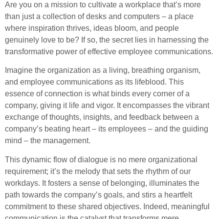
Are you on a mission to cultivate a workplace that’s more
than just a collection of desks and computers – a place
where inspiration thrives, ideas bloom, and people
genuinely love to be? If so, the secret lies in harnessing the
transformative power of effective employee communications.
Imagine the organization as a living, breathing organism,
and employee communications as its lifeblood. This
essence of connection is what binds every corner of a
company, giving it life and vigor. It encompasses the vibrant
exchange of thoughts, insights, and feedback between a
company’s beating heart – its employees – and the guiding
mind – the management.
This dynamic flow of dialogue is no mere organizational
requirement; it’s the melody that sets the rhythm of our
workdays. It fosters a sense of belonging, illuminates the
path towards the company’s goals, and stirs a heartfelt
commitment to these shared objectives. Indeed, meaningful
communication is the catalyst that transforms mere