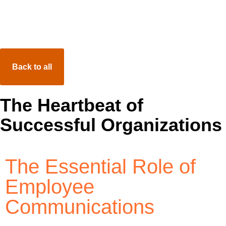
Resource Center
Total Compensation Statement
Back to all
New Hire Benefit Orientation
LMS
Video Postcards
The Heartbeat of
Successful Organizations
The Essential Role of
Employee
Communications