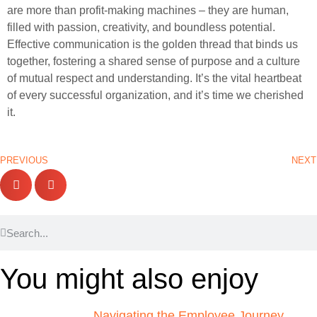
are more than profit-making machines – they are human,
filled with passion, creativity, and boundless potential.
Effective communication is the golden thread that binds us
together, fostering a shared sense of purpose and a culture
of mutual respect and understanding. It’s the vital heartbeat
of every successful organization, and it’s time we cherished
it.
PREVIOUS
NEXT
You might also enjoy
Navigating the Employee Journey