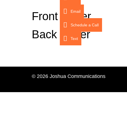
Email
Front Cover
Schedule a Call
Back Cover
Text
© 2026 Joshua Communications