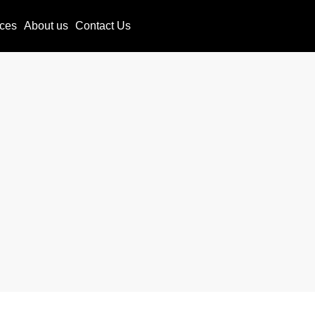
ces
About us
Contact Us