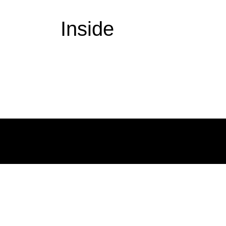
Inside