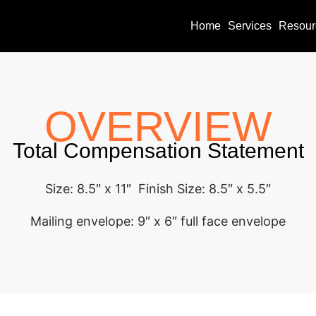
Home
Services
Resour
OVERVIEW
Total Compensation Statement
Size: 8.5″ x 11″ Finish Size: 8.5″ x 5.5″
Mailing envelope: 9″ x 6″ full face envelope